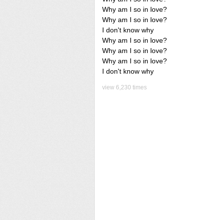
Why am I so in love?
Why am I so in love?
I don't know why
Why am I so in love?
Why am I so in love?
Why am I so in love?
I don't know why
view 6,230 times