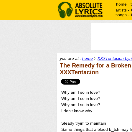
home
artists -
songs -
you are at :
home
>
XXXTentacion Lyri
The Remedy for a Broken 
XXXTentacion
Why am I so in love?
Why am I so in love?
Why am I so in love?
I don't know why
Steady tryin' to maintain
Same things that a blood b_tch may 