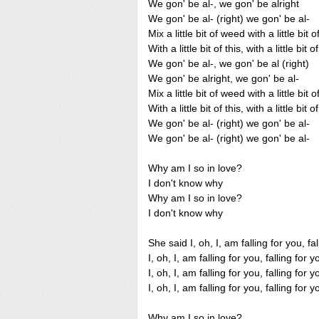
We gon' be al-, we gon' be alright
We gon' be al- (right) we gon' be al-
Mix a little bit of weed with a little bit 
With a little bit of this, with a little bit o
We gon' be al-, we gon' be al (right)
We gon' be alright, we gon' be al-
Mix a little bit of weed with a little bit 
With a little bit of this, with a little bit o
We gon' be al- (right) we gon' be al-
We gon' be al- (right) we gon' be al-
Why am I so in love?
I don't know why
Why am I so in love?
I don't know why
She said I, oh, I, am falling for you, fa
I, oh, I, am falling for you, falling for y
I, oh, I, am falling for you, falling for y
I, oh, I, am falling for you, falling for y
Why am I so in love?