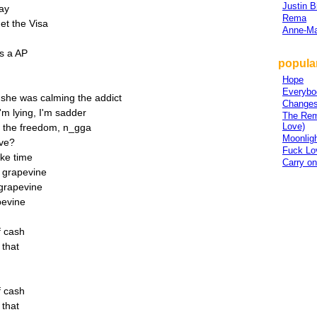
Justin B
say
Rema
et the Visa
Anne-Ma
's a AP
popula
Hope
Everybo
she was calming the addict
Change
'm lying, I'm sadder
The Rem
Love)
d the freedom, n_gga
Moonlig
ove?
Fuck Lo
ake time
Carry on
e grapevine
 grapevine
pevine
of cash
f that
of cash
f that