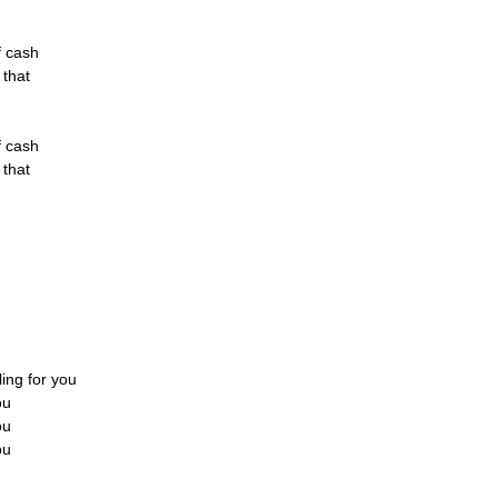
of cash
f that
of cash
f that
lling for you
ou
ou
ou