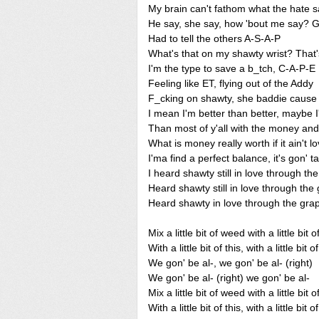
My brain can't fathom what the hate 
He say, she say, how 'bout me say? G
Had to tell the others A-S-A-P
What's that on my shawty wrist? That
I'm the type to save a b_tch, C-A-P-E
Feeling like ET, flying out of the Addy
F_cking on shawty, she baddie cause 
I mean I'm better than better, maybe I
Than most of y'all with the money an
What is money really worth if it ain't l
I'ma find a perfect balance, it's gon' t
I heard shawty still in love through th
Heard shawty still in love through the
Heard shawty in love through the gra
Mix a little bit of weed with a little bit 
With a little bit of this, with a little bit o
We gon' be al-, we gon' be al- (right)
We gon' be al- (right) we gon' be al-
Mix a little bit of weed with a little bit 
With a little bit of this, with a little bit o