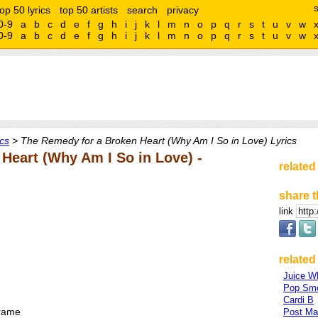
top 50 lyrics
top 50 artists
search
privacy
0-9
a
b
c
d
e
f
g
h
i
j
k
l
m
n
o
p
q
r
s
t
u
v
w
0-9
a
b
c
d
e
f
g
h
i
j
k
l
m
n
o
p
q
r
s
t
u
v
w
cs
> The Remedy for a Broken Heart (Why Am I So in Love) Lyrics
Heart (Why Am I So in Love) -
related
share t
link
related 
Juice 
Pop Sm
Cardi B
frame
Post Ma