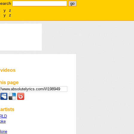
search
x
y
z
x
y
z
 videos
his page
artists
WRLD
oke
lone