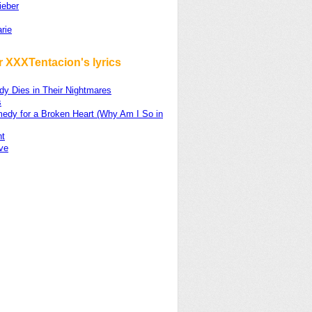
ieber
rie
r XXXTentacion's lyrics
dy Dies in Their Nightmares
s
edy for a Broken Heart (Why Am I So in
ht
ve