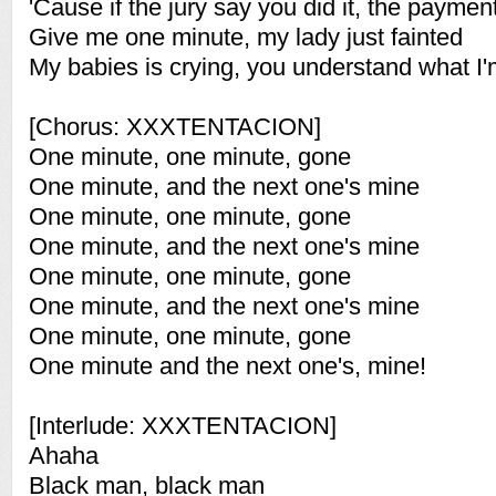
'Cause if the jury say you did it, the paymen
Give me one minute, my lady just fainted
My babies is crying, you understand what I'
[Chorus: XXXTENTACION]
One minute, one minute, gone
One minute, and the next one's mine
One minute, one minute, gone
One minute, and the next one's mine
One minute, one minute, gone
One minute, and the next one's mine
One minute, one minute, gone
One minute and the next one's, mine!
[Interlude: XXXTENTACION]
Ahaha
Black man, black man