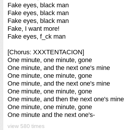
Fake eyes, black man
Fake eyes, black man
Fake eyes, black man
Fake, I want more!
Fake eyes, f_ck man
[Chorus: XXXTENTACION]
One minute, one minute, gone
One minute, and the next one's mine
One minute, one minute, gone
One minute, and the next one's mine
One minute, one minute, gone
One minute, and then the next one's mine
One minute, one minute, gone
One minute and the next one's-
view 580 times