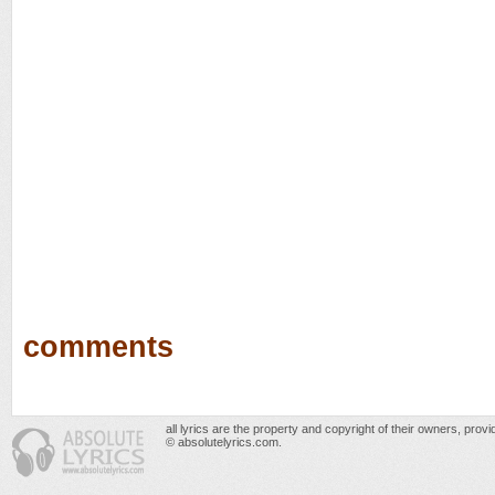
comments
all lyrics are the property and copyright of their owners, prov
© absolutelyrics.com.