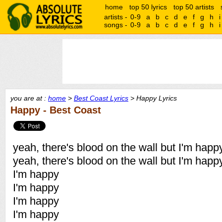
home
top 50 lyrics
top 50 artists
artists -
0-9
a
b
c
d
e
f
g
h
i
songs -
0-9
a
b
c
d
e
f
g
h
i
you are at :
home
>
Best Coast Lyrics
> Happy Lyrics
Happy - Best Coast
yeah, there's blood on the wall but I'm happ
yeah, there's blood on the wall but I'm happ
I'm happy
I'm happy
I'm happy
I'm happy