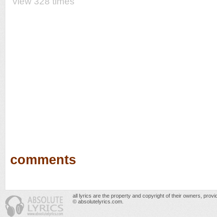
view 328 times
comments
all lyrics are the property and copyright of their owners, prov
© absolutelyrics.com.