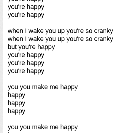
you're happy
you're happy
when I wake you up you're so cranky
when I wake you up you're so cranky
but you're happy
you're happy
you're happy
you're happy
you you make me happy
happy
happy
happy
you you make me happy