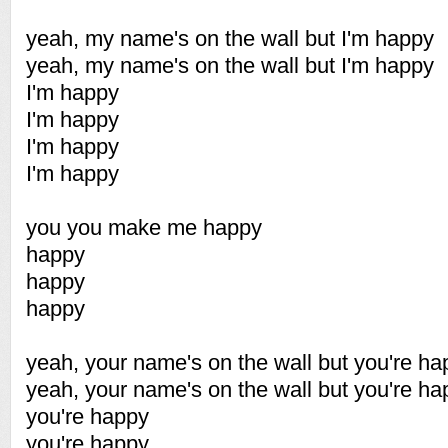
yeah, my name's on the wall but I'm happy
yeah, my name's on the wall but I'm happy
I'm happy
I'm happy
I'm happy
I'm happy
you you make me happy
happy
happy
happy
yeah, your name's on the wall but you're ha
yeah, your name's on the wall but you're ha
you're happy
you're happy