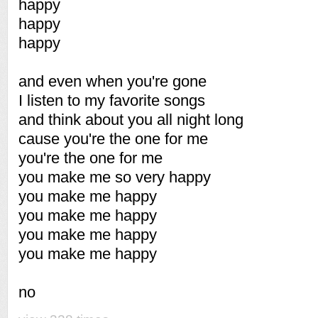
happy
happy
happy
and even when you're gone
I listen to my favorite songs
and think about you all night long
cause you're the one for me
you're the one for me
you make me so very happy
you make me happy
you make me happy
you make me happy
you make me happy
no