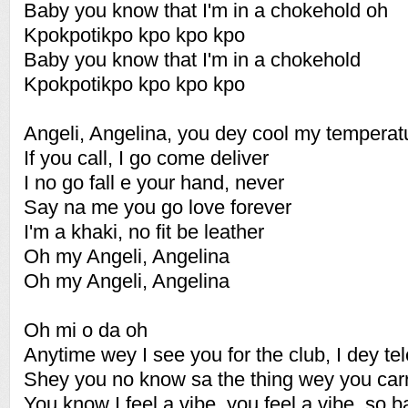
Baby you know that I'm in a chokehold oh
Kpokpotikpo kpo kpo kpo
Baby you know that I'm in a chokehold
Kpokpotikpo kpo kpo kpo
Angeli, Angelina, you dey cool my temperat
If you call, I go come deliver
I no go fall e your hand, never
Say na me you go love forever
I'm a khaki, no fit be leather
Oh my Angeli, Angelina
Oh my Angeli, Angelina
Oh mi o da oh
Anytime wey I see you for the club, I dey te
Shey you no know sa the thing wey you carry
You know I feel a vibe, you feel a vibe, so 