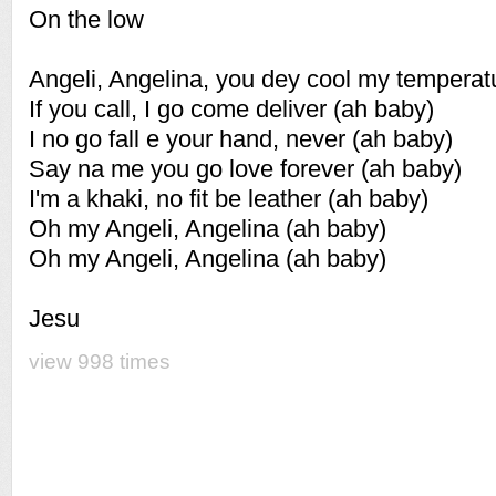
On the low
Angeli, Angelina, you dey cool my temperat
If you call, I go come deliver (ah baby)
I no go fall e your hand, never (ah baby)
Say na me you go love forever (ah baby)
I'm a khaki, no fit be leather (ah baby)
Oh my Angeli, Angelina (ah baby)
Oh my Angeli, Angelina (ah baby)
Jesu
view 998 times