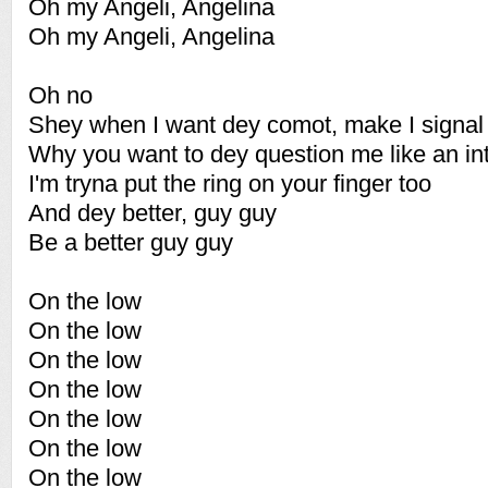
Oh my Angeli, Angelina
Oh my Angeli, Angelina
Oh no
Shey when I want dey comot, make I signal
Why you want to dey question me like an in
I'm tryna put the ring on your finger too
And dey better, guy guy
Be a better guy guy
On the low
On the low
On the low
On the low
On the low
On the low
On the low