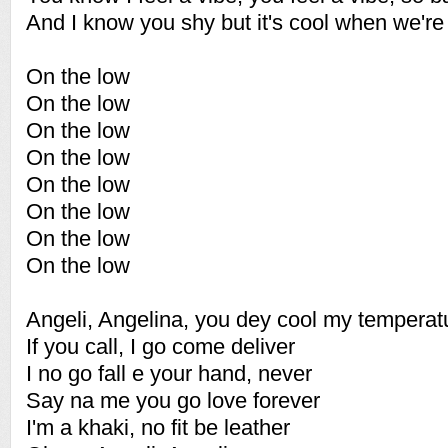
And I know you shy but it's cool when we'r
On the low
On the low
On the low
On the low
On the low
On the low
On the low
On the low
Angeli, Angelina, you dey cool my temperat
If you call, I go come deliver
I no go fall e your hand, never
Say na me you go love forever
I'm a khaki, no fit be leather