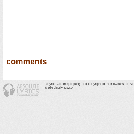
comments
all lyrics are the property and copyright of their owners, prov
© absolutelyrics.com.