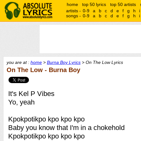
home
top 50 lyrics
top 50 artists
artists -
0-9
a
b
c
d
e
f
g
h
i
songs -
0-9
a
b
c
d
e
f
g
h
i
you are at :
home
>
Burna Boy Lyrics
> On The Low Lyrics
On The Low - Burna Boy
It's Kel P Vibes
Yo, yeah
Kpokpotikpo kpo kpo kpo
Baby you know that I'm in a chokehold
Kpokpotikpo kpo kpo kpo