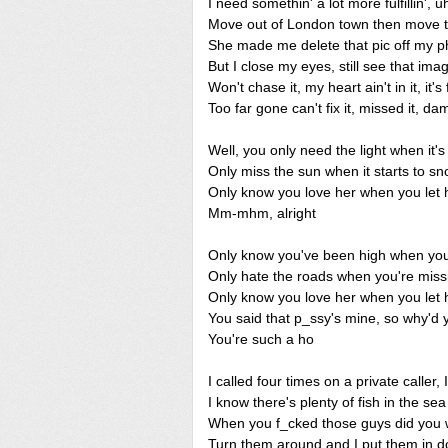
I need somethin' a lot more fulfillin', u
Move out of London town then move to 
She made me delete that pic off my 
But I close my eyes, still see that ima
Won't chase it, my heart ain't in it, it's
Too far gone can't fix it, missed it, d
Well, you only need the light when it'
Only miss the sun when it starts to s
Only know you love her when you let 
Mm-mhm, alright
Only know you've been high when you'
Only hate the roads when you're mis
Only know you love her when you let 
You said that p_ssy's mine, so why'd y
You're such a ho
I called four times on a private caller, 
I know there's plenty of fish in the se
When you f_cked those guys did you 
Turn them around and I put them in do