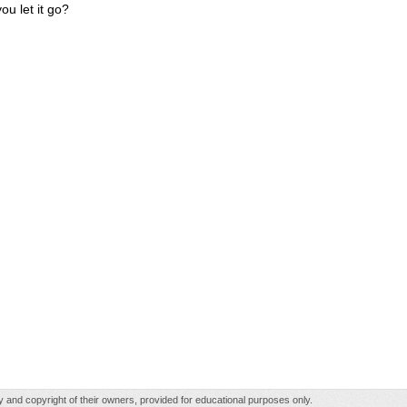
ou let it go?
rty and copyright of their owners, provided for educational purposes only.