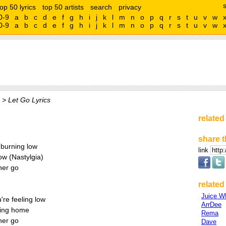
top 50 lyrics
top 50 artists
search
privacy
0-9
a
b
c
d
e
f
g
h
i
j
k
l
m
n
o
p
q
r
s
t
u
v
w
0-9
a
b
c
d
e
f
g
h
i
j
k
l
m
n
o
p
q
r
s
t
u
v
w
> Let Go Lyrics
related
share t
s burning low
link
ow (Nastylgia)
her go
related 
Juice 
re feeling low
ArrDee
sing home
Rema
her go
Dave