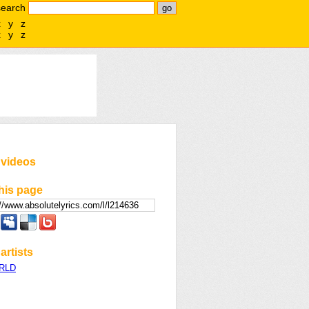
search
x
y
z
x
y
z
 videos
his page
artists
WRLD