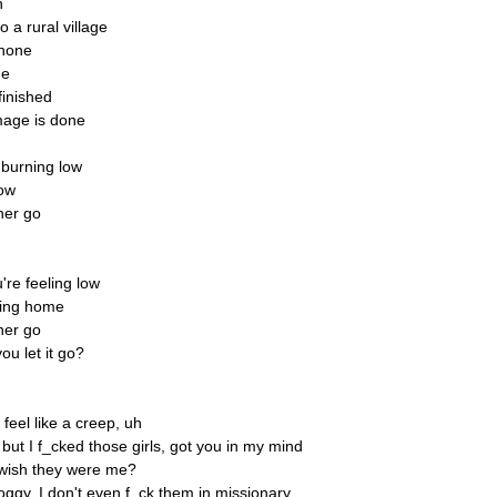
h
a rural village
phone
ge
 finished
amage is done
s burning low
now
her go
re feeling low
sing home
her go
ou let it go?
I feel like a creep, uh
a but I f_cked those girls, got you in my mind
wish they were me?
ggy, I don't even f_ck them in missionary