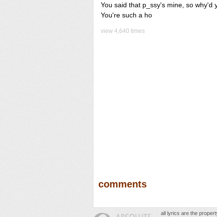
You said that p_ssy's mine, so why'd y
You're such a ho
view 4,640 times
comments
all lyrics are the prope