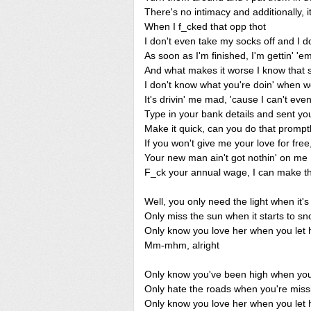
There's no intimacy and additionally, it
When I f_cked that opp thot
I don't even take my socks off and I d
As soon as I'm finished, I'm gettin' 'e
And what makes it worse I know that sh
I don't know what you're doin' when w
It's drivin' me mad, 'cause I can't eve
Type in your bank details and sent you
Make it quick, can you do that prompt
If you won't give me your love for free, 
Your new man ain't got nothin' on me
F_ck your annual wage, I can make tha
Well, you only need the light when it'
Only miss the sun when it starts to s
Only know you love her when you let 
Mm-mhm, alright
Only know you've been high when you'
Only hate the roads when you're mis
Only know you love her when you let 