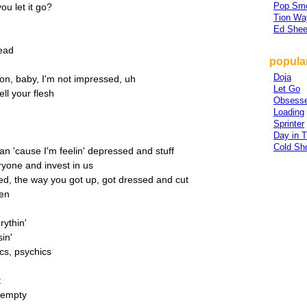
Pop Sm
ou let it go?
Tion Wa
Ed Shee
head
popular
Doja
ion, baby, I'm not impressed, uh
Let Go
ll your flesh
Obsesse
Loading
Sprinter
Day in T
Cold Sh
man 'cause I'm feelin' depressed and stuff
eryone and invest in us
ed, the way you got up, got dressed and cut
een
rythin'
in'
cs, psychics
t
l empty