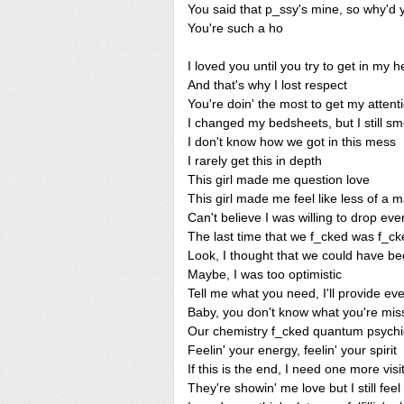
You said that p_ssy's mine, so why'd y
You're such a ho
I loved you until you try to get in my 
And that's why I lost respect
You're doin' the most to get my attent
I changed my bedsheets, but I still sme
I don't know how we got in this mess
I rarely get this in depth
This girl made me question love
This girl made me feel like less of a 
Can't believe I was willing to drop ev
The last time that we f_cked was f_ck
Look, I thought that we could have b
Maybe, I was too optimistic
Tell me what you need, I'll provide eve
Baby, you don't know what you're miss
Our chemistry f_cked quantum psychi
Feelin' your energy, feelin' your spirit
If this is the end, I need one more visi
They're showin' me love but I still fee