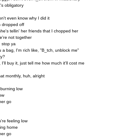
's obligatory
on't even know why I did it
m dropped off
e's tellin' her friends that I chopped her
e're not together
n stop ya
 a bag, I'm rich like, "B_tch, unblock me"
ly?
I'll buy it, just tell me how much it'll cost me
t monthly, huh, alright
s burning low
now
her go
re feeling low
sing home
her go