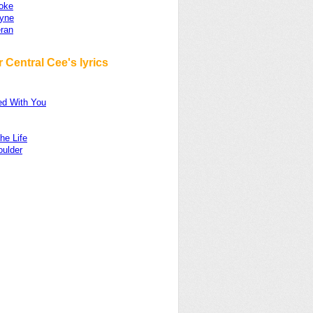
oke
yne
ran
 Central Cee's lyrics
d With You
he Life
oulder