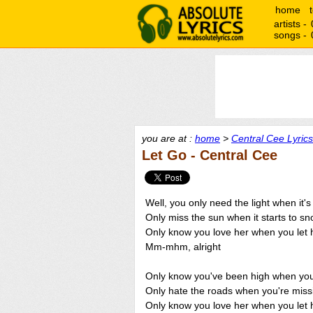
home
artists -
songs -
you are at :
home
>
Central Cee Lyrics
Let Go - Central Cee
Well, you only need the light when it'
Only miss the sun when it starts to sn
Only know you love her when you let 
Mm-mhm, alright
Only know you've been high when you'
Only hate the roads when you're mis
Only know you love her when you let 