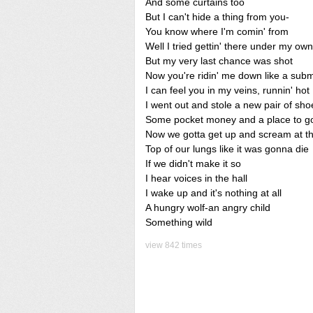
And some curtains too
But I can't hide a thing from you-
You know where I'm comin' from
Well I tried gettin' there under my ow
But my very last chance was shot
Now you're ridin' me down like a sub
I can feel you in my veins, runnin' hot
I went out and stole a new pair of sho
Some pocket money and a place to g
Now we gotta get up and scream at t
Top of our lungs like it was gonna die
If we didn't make it so
I hear voices in the hall
I wake up and it's nothing at all
A hungry wolf-an angry child
Something wild
view 842 times