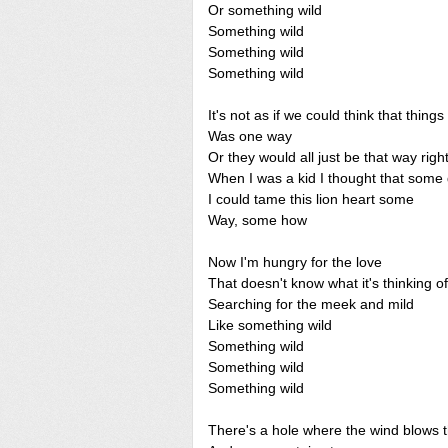
Or something wild
Something wild
Something wild
Something wild
It's not as if we could think that things
Was one way
Or they would all just be that way rig
When I was a kid I thought that some
I could tame this lion heart some
Way, some how
Now I'm hungry for the love
That doesn't know what it's thinking of
Searching for the meek and mild
Like something wild
Something wild
Something wild
Something wild
There's a hole where the wind blows 