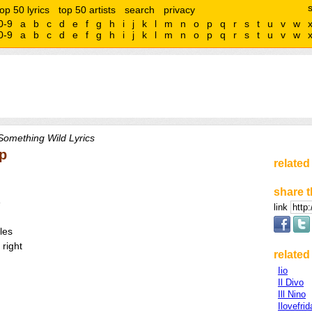
top 50 lyrics
top 50 artists
search
privacy
0-9
a
b
c
d
e
f
g
h
i
j
k
l
m
n
o
p
q
r
s
t
u
v
w
0-9
a
b
c
d
e
f
g
h
i
j
k
l
m
n
o
p
q
r
s
t
u
v
w
Something Wild Lyrics
p
related
share t
e
link
cles
 right
related 
Iio
Il Divo
Ill Nino
Ilovefri