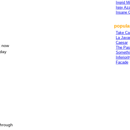
Ingrid M
Iggy Az
Insane 
popular
Take Ca
La Java
Caesar
ht now
The Pas
 day
Somethi
Inferior
Facade
through