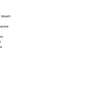
n steam
marine
es
o
he