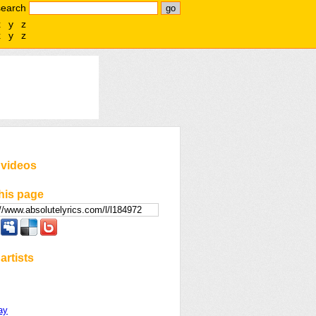
search
x
y
z
x
y
z
 videos
his page
artists
day