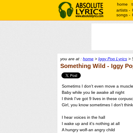
home
artists -
songs -
you are at :
home
>
Iggy Pop Lyrics
> 
Something Wild - Iggy Po
Sometims I don't even move a muscl
Baby while you lie awake all night
I think I've got 9 lives in these corpus
Girl, you know sometimes I don't think
I hear voices in the hall
I wake up and it's nothing at all
A hungry wolf-an angry child