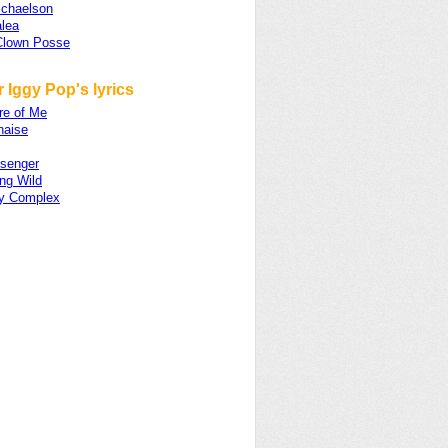
ichaelson
alea
Clown Posse
 Iggy Pop's lyrics
re of Me
naise
senger
ng Wild
ity Complex