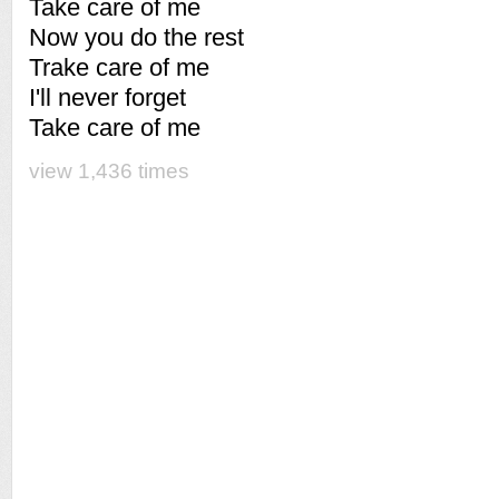
Take care of me
Now you do the rest
Trake care of me
I'll never forget
Take care of me
view 1,436 times