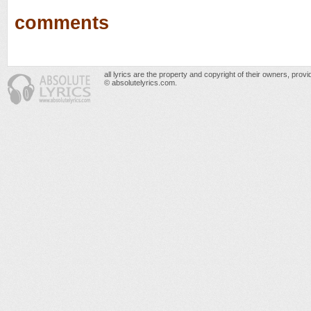
comments
all lyrics are the property and copyright of their owners, prov
© absolutelyrics.com.