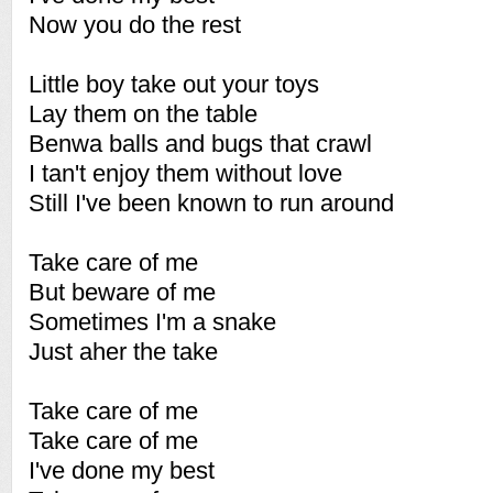
Now you do the rest
Little boy take out your toys
Lay them on the table
Benwa balls and bugs that crawl
I tan't enjoy them without love
Still I've been known to run around
Take care of me
But beware of me
Sometimes I'm a snake
Just aher the take
Take care of me
Take care of me
I've done my best