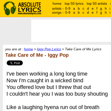
home
top 50 lyrics
top 50 artists
artists -
0-9
a
b
c
d
e
f
g
h
i
songs -
0-9
a
b
c
d
e
f
g
h
i
you are at :
home
>
Iggy Pop Lyrics
> Take Care of Me Lyrics
Take Care of Me - Iggy Pop
I've been working a long long time
Now I'm caught in a wicked bind
You offered love but I threw that out
I couldn't hear you I was too busy shouting
Like a laughing hyena run out of breath