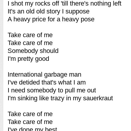
I shot my rocks off 'till there's nothing left
It's an old old story I suppose
A heavy price for a heavy pose
Take care of me
Take care of me
Somebody should
I'm pretty good
International garbage man
I've detided that's what I am
I need somebody to pull me out
I'm sinking like trazy in my sauerkraut
Take care of me
Take care of me
I've done my best