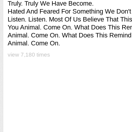
Truly. Truly We Have Become.
Hated And Feared For Something We Don't
Listen. Listen. Most Of Us Believe That Thi
You Animal. Come On. What Does This Re
Animal. Come On. What Does This Remind
Animal. Come On.
view 7,180 times