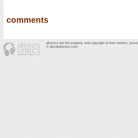
comments
all lyrics are the property and copyright of their owners, prov
© absolutelyrics.com.