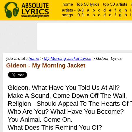
home
top 50 lyrics
top 50 artists
artists -
0-9
a
b
c
d
e
f
g
h
i
songs -
0-9
a
b
c
d
e
f
g
h
i
you are at :
home
>
My Morning Jacket Lyrics
> Gideon Lyrics
Gideon - My Morning Jacket
Gideon. What Have You Told Us At All?
Make A Sound, Come Down Off The Wall.
Religion - Should Appeal To The Hearts Of
Who Are You? What Have You Become?
You Animal. Come On.
What Does This Remind You Of?