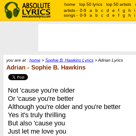
home
top 50 lyrics
top 50 artists
artists -
0-9
a
b
c
d
e
f
g
h
i
songs -
0-9
a
b
c
d
e
f
g
h
i
you are at :
home
>
Sophie B. Hawkins Lyrics
> Adrian Lyrics
Adrian - Sophie B. Hawkins
Not 'cause you're older
Or 'cause you're better
Although you're older and you're better
Yes it's truly thrilling
But also 'cause you
Just let me love you