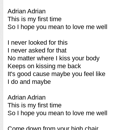
Adrian Adrian
This is my first time
So I hope you mean to love me well
I never looked for this
I never asked for that
No matter where I kiss your body
Keeps on kissing me back
It's good cause maybe you feel like
I do and maybe
Adrian Adrian
This is my first time
So I hope you mean to love me well
Come down from your high chair