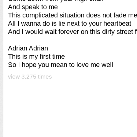
And speak to me
This complicated situation does not fade m
All I wanna do is lie next to your heartbeat
And I would wait forever on this dirty street 
Adrian Adrian
This is my first time
So I hope you mean to love me well
view 3,275 times