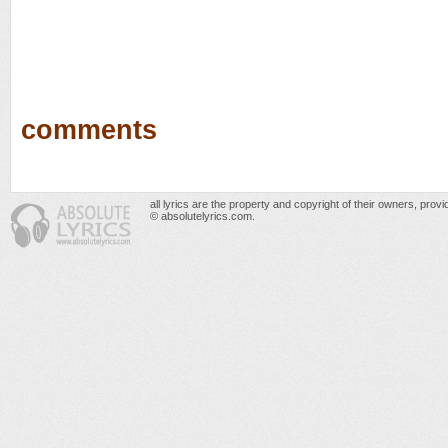
comments
all lyrics are the property and copyright of their owners, prov
© absolutelyrics.com.