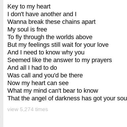
Key to my heart
I don't have another and I
Wanna break these chains apart
My soul is free
To fly through the worlds above
But my feelings still wait for your love
And I need to know why you
Seemed like the answer to my prayers
And all I had to do
Was call and you'd be there
Now my heart can see
What my mind can't bear to know
That the angel of darkness has got your sou
view 5,274 times