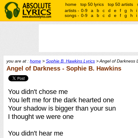
home
top 50 lyrics
top 50 artists
artists -
0-9
a
b
c
d
e
f
g
h
i
songs -
0-9
a
b
c
d
e
f
g
h
i
you are at :
home
>
Sophie B. Hawkins Lyrics
> Angel of Darkness L
Angel of Darkness - Sophie B. Hawkins
You didn't chose me
You left me for the dark hearted one
Your shadow is bigger than your sun
I thought we were one
You didn't hear me