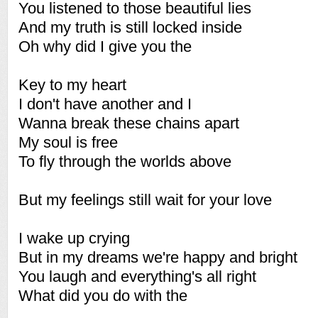
You listened to those beautiful lies
And my truth is still locked inside
Oh why did I give you the
Key to my heart
I don't have another and I
Wanna break these chains apart
My soul is free
To fly through the worlds above
But my feelings still wait for your love
I wake up crying
But in my dreams we're happy and bright
You laugh and everything's all right
What did you do with the