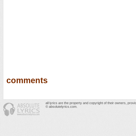
comments
all lyrics are the property and copyright of their owners, prov
© absolutelyrics.com.