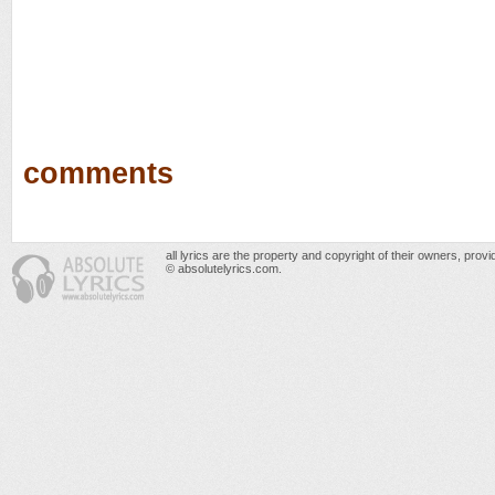
comments
all lyrics are the property and copyright of their owners, prov
© absolutelyrics.com.