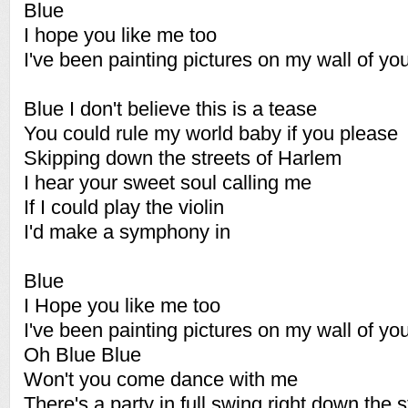
Blue
I hope you like me too
I've been painting pictures on my wall of yo
Blue I don't believe this is a tease
You could rule my world baby if you please
Skipping down the streets of Harlem
I hear your sweet soul calling me
If I could play the violin
I'd make a symphony in
Blue
I Hope you like me too
I've been painting pictures on my wall of yo
Oh Blue Blue
Won't you come dance with me
There's a party in full swing right down the s