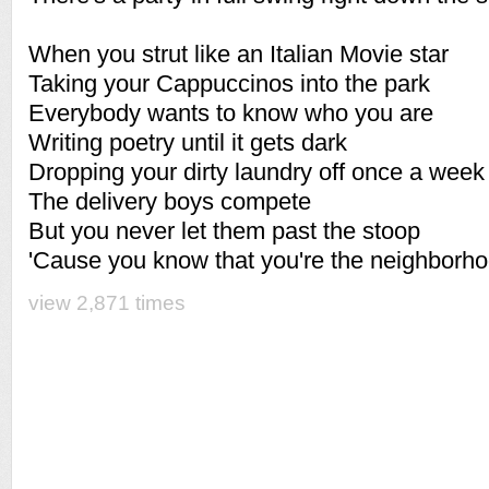
When you strut like an Italian Movie star
Taking your Cappuccinos into the park
Everybody wants to know who you are
Writing poetry until it gets dark
Dropping your dirty laundry off once a week
The delivery boys compete
But you never let them past the stoop
'Cause you know that you're the neighborh
view 2,871 times