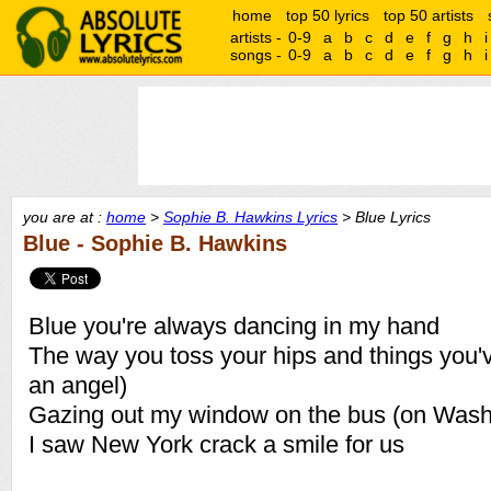
home
top 50 lyrics
top 50 artists
artists -
0-9
a
b
c
d
e
f
g
h
i
songs -
0-9
a
b
c
d
e
f
g
h
i
you are at :
home
>
Sophie B. Hawkins Lyrics
> Blue Lyrics
Blue - Sophie B. Hawkins
Blue you're always dancing in my hand
The way you toss your hips and things you'v
an angel)
Gazing out my window on the bus (on Wash
I saw New York crack a smile for us