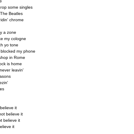
e
 drop some singles
 The Beatles
idin' chrome
uy a zone
ike my cologne
ch yo tone
ou blocked my phone
 shop in Rome
lock is home
never leavin'
reasons
ezin'
ces
believe it
ot believe it
t believe it
lieve it