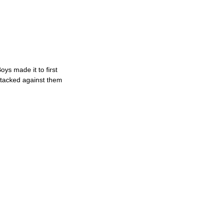
ys made it to first
stacked against them