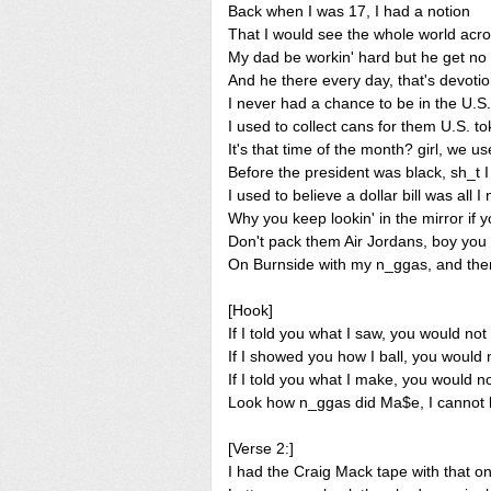
Back when I was 17, I had a notion
That I would see the whole world acr
My dad be workin' hard but he get no
And he there every day, that's devoti
I never had a chance to be in the U.
I used to collect cans for them U.S. t
It's that time of the month? girl, we us
Before the president was black, sh_t I 
I used to believe a dollar bill was all 
Why you keep lookin' in the mirror if 
Don't pack them Air Jordans, boy yo
On Burnside with my n_ggas, and the
[Hook]
If I told you what I saw, you would not 
If I showed you how I ball, you would n
If I told you what I make, you would no
Look how n_ggas did Ma$e, I cannot b
[Verse 2:]
I had the Craig Mack tape with that on