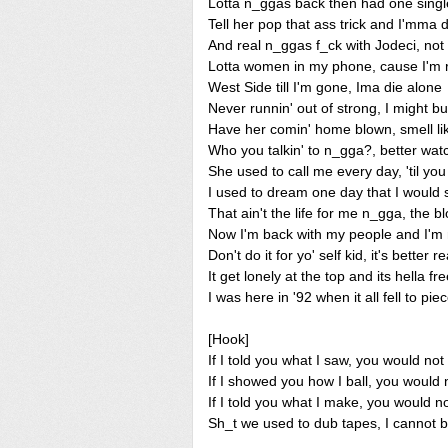
Lotta n_ggas back then had one singl
Tell her pop that ass trick and I'mma
And real n_ggas f_ck with Jodeci, not
Lotta women in my phone, cause I'm r
West Side till I'm gone, Ima die alone
Never runnin' out of strong, I might b
Have her comin' home blown, smell l
Who you talkin' to n_gga?, better wat
She used to call me every day, 'til y
I used to dream one day that I would
That ain't the life for me n_gga, the b
Now I'm back with my people and I'm 
Don't do it for yo' self kid, it's better 
It get lonely at the top and its hella fre
I was here in '92 when it all fell to pie
[Hook]
If I told you what I saw, you would not 
If I showed you how I ball, you would n
If I told you what I make, you would no
Sh_t we used to dub tapes, I cannot be