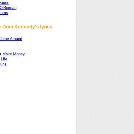
Fagen
O'Riordan
liams
r Dom Kennedy's lyrics
Come Around
n't Make Money
Life
Buns