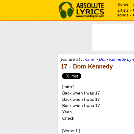
home
artists -
songs -
you are at :
home
>
Dom Kennedy Lyri
17 - Dom Kennedy
[Intro:]
Back when I was 17
Back when I was 17
Back when I was 17
Yeah...
Check
[Verse 1:]