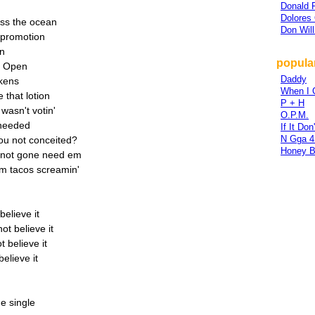
Donald 
Dolores 
oss the ocean
Don Wil
 promotion
on
popula
S. Open
Daddy
okens
When I 
e that lotion
P + H
wasn't votin'
O.P.M.
I needed
If It Do
N Gga 4 
you not conceited?
Honey 
u not gone need em
m tacos screamin'
believe it
ot believe it
t believe it
elieve it
e single