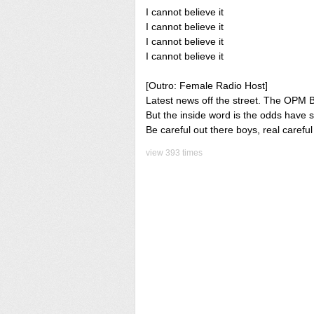
I cannot believe it
I cannot believe it
I cannot believe it
I cannot believe it
[Outro: Female Radio Host]
Latest news off the street. The OPM Bo
But the inside word is the odds have 
Be careful out there boys, real careful
view 393 times