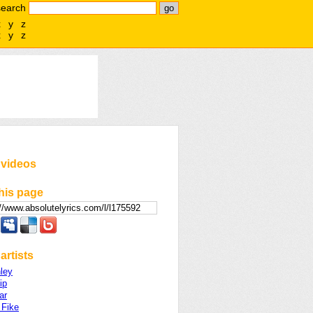
search
x
y
z
x
y
z
 videos
his page
artists
ley
ip
ar
 Fike