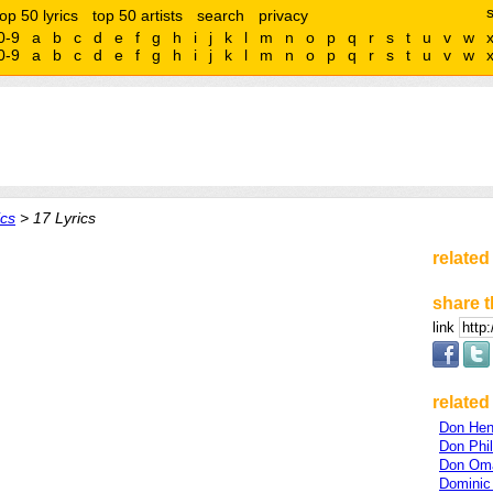
top 50 lyrics
top 50 artists
search
privacy
0-9
a
b
c
d
e
f
g
h
i
j
k
l
m
n
o
p
q
r
s
t
u
v
w
0-9
a
b
c
d
e
f
g
h
i
j
k
l
m
n
o
p
q
r
s
t
u
v
w
cs
> 17 Lyrics
related
share t
link
related 
Don Hen
Don Phil
Don Om
Dominic